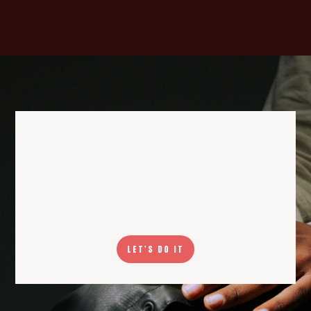
LET'S DO IT