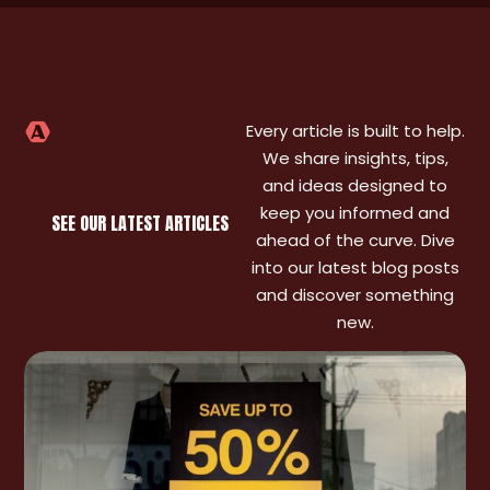
Every article is built to help.
We share insights, tips,
and ideas designed to
keep you informed and
SEE OUR LATEST ARTICLES
ahead of the curve. Dive
into our latest blog posts
and discover something
new.