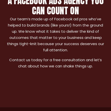
A FACEBOOK ADS AGENCY YOU
CAN COUNT ON
Our team’s made up of Facebook ad pros who’ve
helped to build brands (like yours!) from the ground
up. We know what it takes to deliver the kind of
outcomes that matter to your business and keep
things tight-knit because your success deserves our
full attention.
Contact us today for a free consultation and let’s
chat about how we can shake things up.