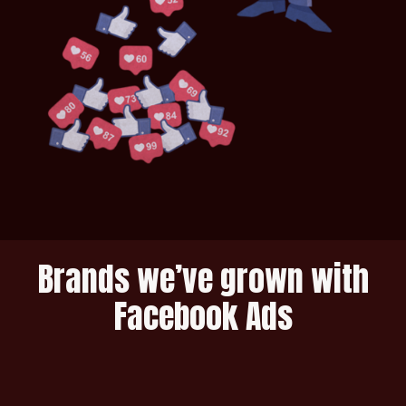
Brands we’ve grown with
Facebook Ads