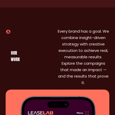
and
ongoing
support
made a
massive
difference.
Every brand has a goal. We
I
combine insight-driven
genuinely
strategy with creative
don’t
execution to achieve real,
know
OUR
measurable results.
where
WORK
we’d be
Explore the campaigns
without
that made an impact —
them.
and the results that prove
it.