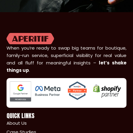
When you’re ready to swap big teams for boutique,
family-run service, superficial visibility for real value
and all fluff for meaningful insights –
let’s shake
things up
.
QUICK LINKS
About Us
Case Studies