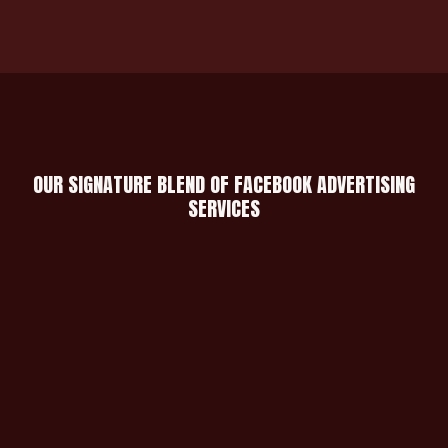
OUR SIGNATURE BLEND OF FACEBOOK ADVERTISING
SERVICES