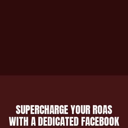
SUPERCHARGE YOUR ROAS
WITH A DEDICATED FACEBOOK