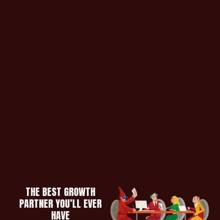
THE BEST GROWTH
PARTNER YOU’LL EVER
HAVE