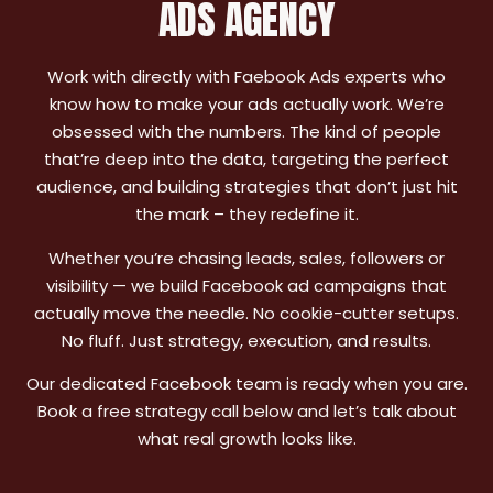
ADS AGENCY
Work with directly with Faebook Ads experts who
know how to make your ads actually work. We’re
obsessed with the numbers. The kind of people
that’re deep into the data, targeting the perfect
audience, and building strategies that don’t just hit
the mark – they redefine it.
Whether you’re chasing leads, sales, followers or
visibility — we build Facebook ad campaigns that
actually move the needle. No cookie-cutter setups.
No fluff. Just strategy, execution, and results.
Our dedicated Facebook team is ready when you are.
Book a free strategy call below and let’s talk about
what real growth looks like.