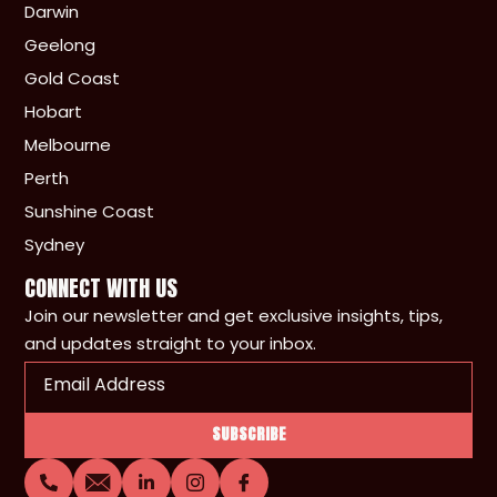
Darwin
Geelong
Gold Coast
Hobart
Melbourne
Perth
Sunshine Coast
Sydney
CONNECT WITH US
Join our newsletter and get exclusive insights, tips,
and updates straight to your inbox.
Email
(Required)