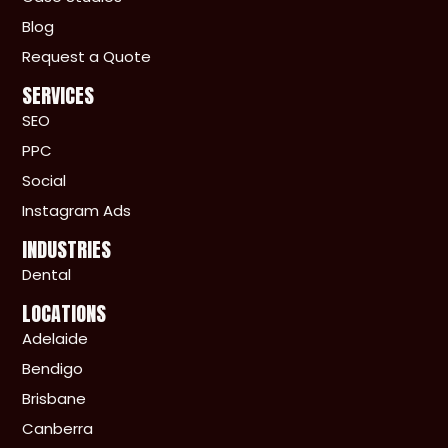
Blog
Request a Quote
SERVICES
SEO
PPC
Social
Instagram Ads
INDUSTRIES
Dental
LOCATIONS
Adelaide
Bendigo
Brisbane
Canberra