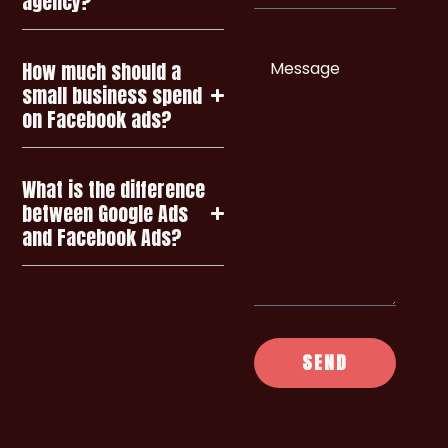
agency?
Enquiry
How much should a
small business spend
on Facebook ads?
What is the difference
between Google Ads
and Facebook Ads?