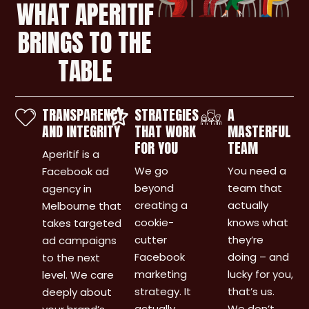
WHAT APERITIF
BRINGS TO THE
TABLE
TRANSPARENCY
STRATEGIES
A
AND INTEGRITY
THAT WORK
MASTERFUL
FOR YOU
TEAM
Aperitif is a
We go
You need a
Facebook ad
beyond
team that
agency in
creating a
actually
Melbourne that
cookie-
knows what
takes targeted
cutter
they’re
ad campaigns
Facebook
doing – and
to the next
marketing
lucky for you,
level. We care
strategy. It
that’s us.
deeply about
actually
We don’t