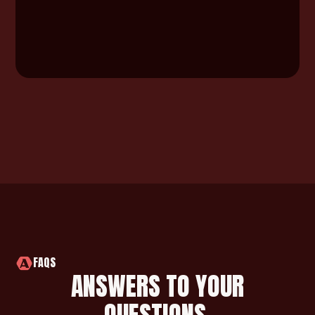
FAQS
ANSWERS TO YOUR
QUESTIONS.