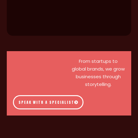
From startups to
global brands, we grow
businesses through
storytelling.
SPEAK WITH A SPECIALIST