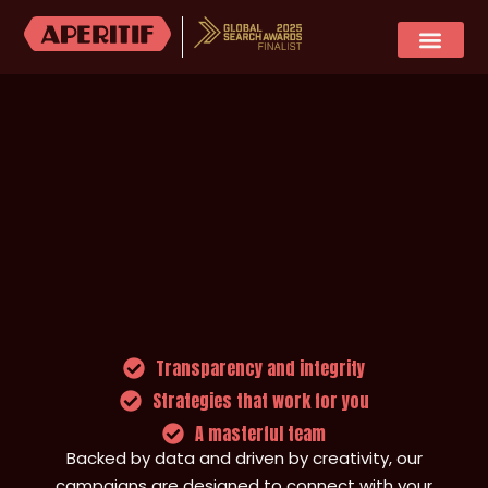
SOCIAL MEDIA
CASE STUDIES
Transparency and integrity
Strategies that work for you
A masterful team
Backed by data and driven by creativity, our
campaigns are designed to connect with your