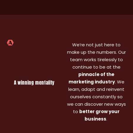
to
largely
accommodation),
work
collaborate
neglected,
but also
with
with, and
and the
worked
quiet
we have
impact
with
few o
seen
has
them in
the la
really
been
my
10 ye
strong
huge.
We’re not just here to
previous
YoY
Joe,
company
make up the numbers. Our
growth.
Laura
too
team works tirelessly to
The
and the
(FinTech).
continue to be at the
team
team not
Great to
pinnacle of the
took the
only
work
marketing industry
. We
A winning mentality
time to
revitalised
with -
learn, adapt and reinvent
understand
our
small
ourselves constantly so
our
organic
nimble
client's
traffic
team
we can discover new ways
unique
but
and
to
better grow your
industry
helped
happy to
business
.
and
us
help out
goals
double
for