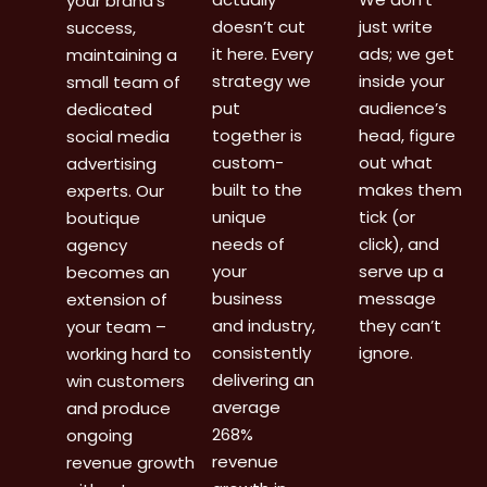
your brand’s
doesn’t cut
just write
success,
it here. Every
ads; we get
maintaining a
strategy we
inside your
small team of
put
audience’s
dedicated
together is
head, figure
social media
custom-
out what
advertising
built to the
makes them
experts. Our
unique
tick (or
boutique
needs of
click), and
agency
your
serve up a
becomes an
business
message
extension of
and industry,
they can’t
your team –
consistently
ignore.
working hard to
delivering an
win customers
average
and produce
268%
ongoing
revenue
revenue growth