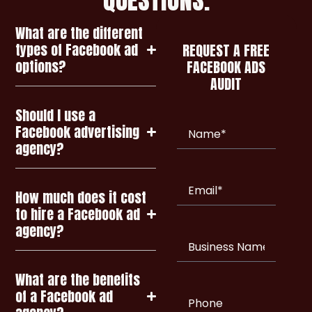
What are the different
types of Facebook ad
REQUEST A FREE
options?
FACEBOOK ADS
AUDIT
Should I use a
Name
(Required)
Facebook advertising
agency?
Email
(Required)
How much does it cost
to hire a Facebook ad
agency?
Business
Name
What are the benefits
of a Facebook ad
Phone
(Required)