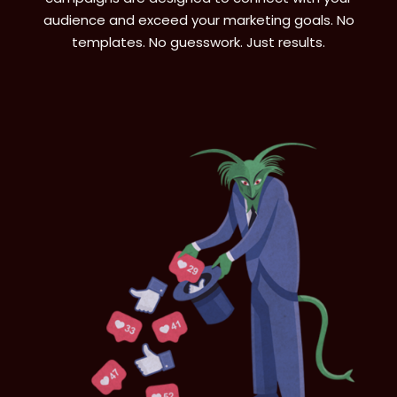
audience and exceed your marketing goals. No
templates. No guesswork. Just results.