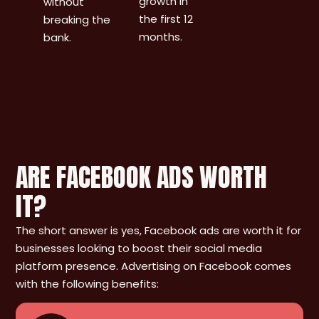
growth in
without
the first 12
breaking the
months.
bank.
ARE FACEBOOK ADS WORTH
IT?
The short answer is yes, Facebook ads are worth it for
businesses looking to boost their social media
platform presence. Advertising on Facebook comes
with the following benefits: