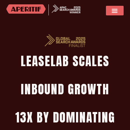
SOCIAL MEDIA
CASE STUDIES
LEASELAB SCALES
INBOUND GROWTH
13X BY DOMINATING