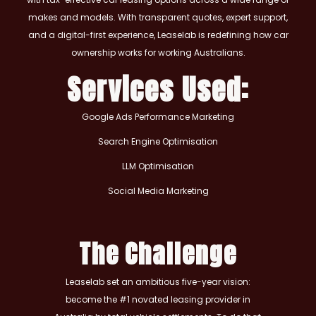
makes and models. With transparent quotes, expert support,
and a digital-first experience, Leaselab is redefining how car
ownership works for working Australians.
Services Used:
Google Ads Performance Marketing
Search Engine Optimisation
LLM Optimisation
Social Media Marketing
The Challenge
Leaselab set an ambitious five-year vision:
become the #1 novated leasing provider in