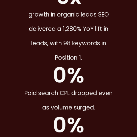
growth in organic leads SEO
delivered a 1,280% YoY lift in
leads, with 98 keywords in
Position 1.
0
%
Paid search CPL dropped even
as volume surged.
0
%