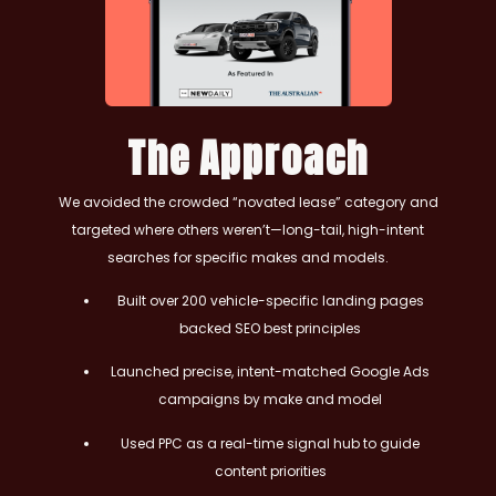
The Approach
We avoided the crowded “novated lease” category and
targeted where others weren’t—long-tail, high-intent
searches for specific makes and models.
Built over 200 vehicle-specific landing pages
backed SEO best principles
Launched precise, intent-matched Google Ads
campaigns by make and model
Used PPC as a real-time signal hub to guide
content priorities