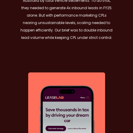
Australia by total vehicle settlements. To do that,
they needed to generate 4x inbound leads in FY25
alone. But with performance marketing CPLs
nearing unsustainable levels, scaling needed to
happen efficiently. Our brief was to double inbound
lead volume while keeping CPL under strict control.