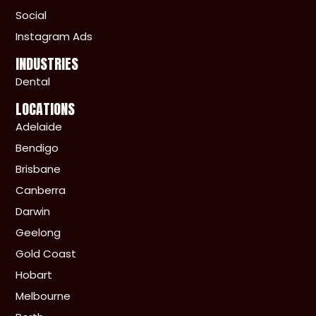
Social
Instagram Ads
INDUSTRIES
Dental
LOCATIONS
Adelaide
Bendigo
Brisbane
Canberra
Darwin
Geelong
Gold Coast
Hobart
Melbourne