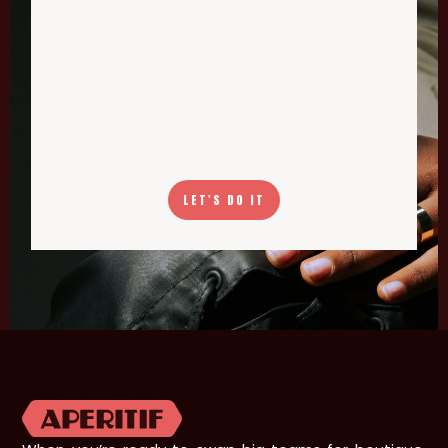
LET'S DO IT