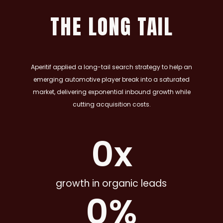
THE LONG TAIL
Aperitif applied a long-tail search strategy to help an
emerging automotive player break into a saturated
market, delivering exponential inbound growth while
cutting acquisition costs.
0
x
growth in organic leads
0
%