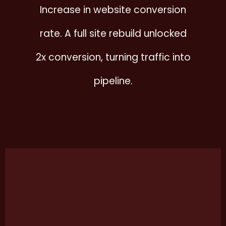
Increase in website conversion
rate. A full site rebuild unlocked
2x conversion, turning traffic into
pipeline.
This
cas
stu