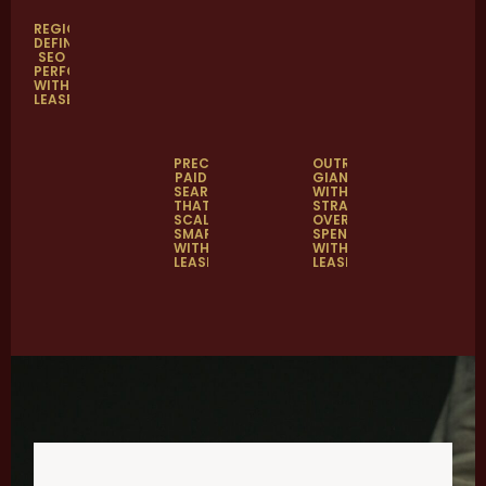
REGION-
DEFINING
SEO
PERFORMANCE
WITH
LEASELAB
PRECISION
OUTRANKING
PAID
GIANTS
SEARCH
WITH
THAT
STRATEGY
SCALED
OVER
SMARTER
SPEND
WITH
WITH
LEASELAB
LEASELAB