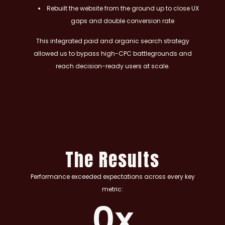
Rebuilt the website from the ground up to close UX
gaps and double conversion rate
This integrated paid and organic search strategy
allowed us to bypass high-CPC battlegrounds and
reach decision-ready users at scale.
The Results
Performance exceeded expectations across every key
metric:
0
x