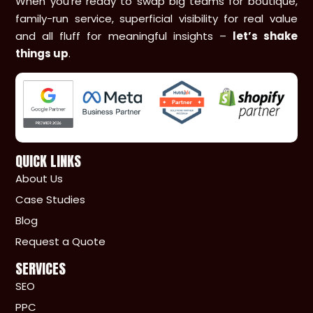
When you’re ready to swap big teams for boutique,
family-run service, superficial visibility for real value
and all fluff for meaningful insights –
let’s shake
things up
.
QUICK LINKS
About Us
Case Studies
Blog
Request a Quote
SERVICES
SEO
PPC