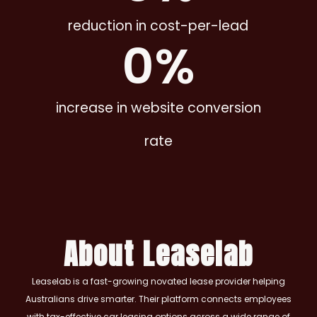
reduction in cost-per-lead
0
%
increase in website conversion
rate
About Leaselab
Leaselab is a fast-growing novated lease provider helping
Australians drive smarter. Their platform connects employees
with tax-effective car leasing options across a wide range of