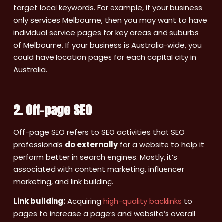
target local keywords. For example, if your business
only services Melbourne, then you may want to have
individual service pages for key areas and suburbs
of Melbourne. If your business is Australia-wide, you
could have location pages for each capital city in
Australia.
2. Off-page SEO
Off-page SEO refers to SEO activities that SEO
professionals
do externally
for a website to help it
perform better in search engines. Mostly, it’s
associated with content marketing, influencer
marketing, and link building.
Link building:
Acquiring
high-quality backlinks
to
pages to increase a page’s and website’s overall