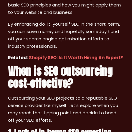
basic SEO principles and how you might apply them
to your website and business.
By embracing do-it-yourself SEO in the short-term,
you can save money and hopefully someday hand
off your search engine optimisation efforts to
industry professionals.
Related:
Shopify SEO: Is It Worth Hiring An Expert?
When is SEO outsourcing
cost-effective?
Outsourcing your SEO projects to a reputable SEO
service provider like myself. Let’s explore when you
may reach that tipping point and decide to hand
off your SEO efforts.