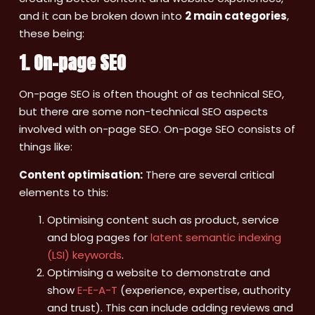
and it can be broken down into
2 main categories
,
these being:
1. On-page SEO
On-page SEO is often thought of as technical SEO,
but there are some non-technical SEO aspects
involved with on-page SEO. On-page SEO consists of
things like:
Content optimisation:
There are several critical
elements to this:
Optimising content such as product, service
and blog pages for
latent semantic indexing
(LSI) keywords
.
Optimising a website to demonstrate and
show
E-E-A-T
(experience, expertise, authority
and trust). This can include adding reviews and