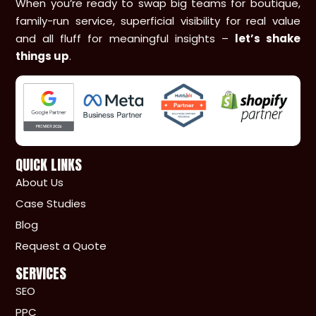
When you’re ready to swap big teams for boutique,
family-run service, superficial visibility for real value
and all fluff for meaningful insights –
let’s shake
things up
.
QUICK LINKS
About Us
Case Studies
Blog
Request a Quote
SERVICES
SEO
PPC