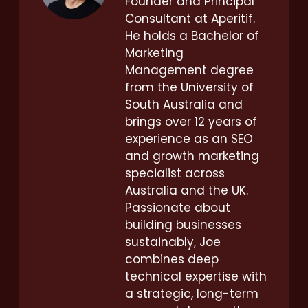
Founder and Principal
Consultant at Aperitif.
He holds a Bachelor of
Marketing
Management degree
from the University of
South Australia and
brings over 12 years of
experience as an SEO
and growth marketing
specialist across
Australia and the UK.
Passionate about
building businesses
sustainably, Joe
combines deep
technical expertise with
a strategic, long-term