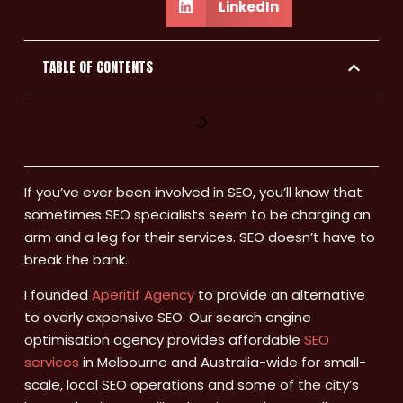
LinkedIn
TABLE OF CONTENTS
If you’ve ever been involved in SEO, you’ll know that
sometimes SEO specialists seem to be charging an
arm and a leg for their services. SEO doesn’t have to
break the bank.
I founded
Aperitif Agency
to provide an alternative
to overly expensive SEO. Our search engine
optimisation agency provides affordable
SEO
services
in Melbourne and Australia-wide for small-
scale, local SEO operations and some of the city’s