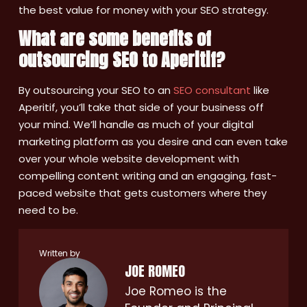
the best value for money with your SEO strategy.
What are some benefits of
outsourcing SEO to Aperitif?
By outsourcing your SEO to an
SEO consultant
like
Aperitif, you’ll take that side of your business off
your mind. We’ll handle as much of your digital
marketing platform as you desire and can even take
over your whole website development with
compelling content writing and an engaging, fast-
paced website that gets customers where they
need to be.
Written by
JOE ROMEO
Joe Romeo is the