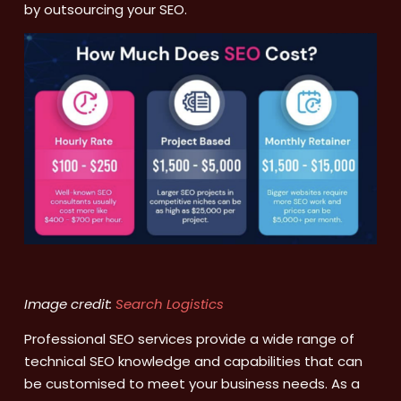
by outsourcing your SEO.
Image credit:
Search Logistics
Professional SEO services provide a wide range of
technical SEO knowledge and capabilities that can
be customised to meet your business needs. As a