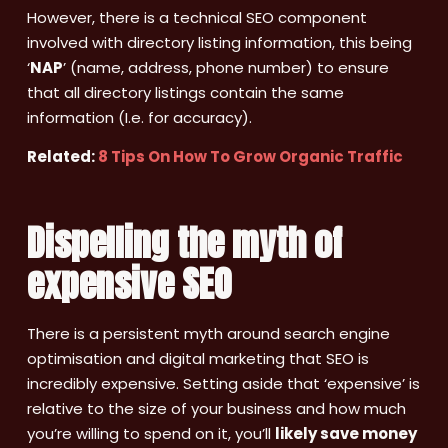
However, there is a technical SEO component
involved with directory listing information, this being
‘
NAP
’ (name, address, phone number) to ensure
that all directory listings contain the same
information (I.e. for accuracy).
Related:
8 Tips On How To Grow Organic Traffic
Dispelling the myth of
expensive SEO
There is a persistent myth around search engine
optimisation and digital marketing that SEO is
incredibly expensive. Setting aside that ‘expensive’ is
relative to the size of your business and how much
you’re willing to spend on it, you’ll
likely save money