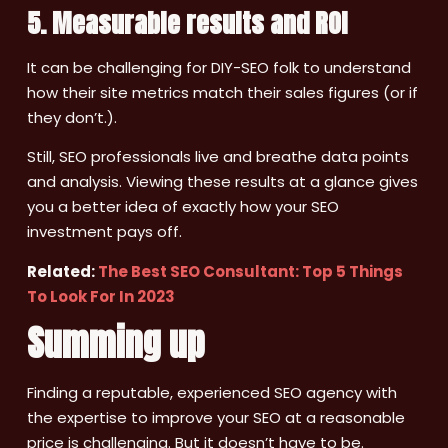
5. Measurable results and ROI
It can be challenging for DIY-SEO folk to understand
how their site metrics match their sales figures (or if
they don’t.).
Still, SEO professionals live and breathe data points
and analysis. Viewing these results at a glance gives
you a better idea of exactly how your SEO
investment pays off.
Related:
The Best SEO Consultant: Top 5 Things
To Look For In 2023
Summing up
Finding a reputable, experienced SEO agency with
the expertise to improve your SEO at a reasonable
price is challenging. But it doesn’t have to be.