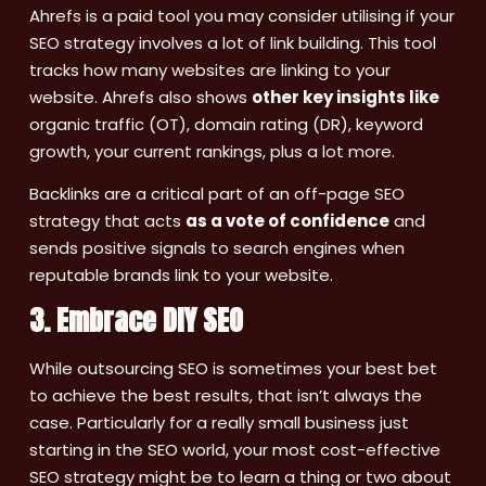
Ahrefs is a paid tool you may consider utilising if your
SEO strategy involves a lot of link building. This tool
tracks how many websites are linking to your
website. Ahrefs also shows
other key insights like
organic traffic (OT), domain rating (DR), keyword
growth, your current rankings, plus a lot more.
Backlinks are a critical part of an off-page SEO
strategy that acts
as a vote of confidence
and
sends positive signals to search engines when
reputable brands link to your website.
3. Embrace DIY SEO
While outsourcing SEO is sometimes your best bet
to achieve the best results, that isn’t always the
case. Particularly for a really small business just
starting in the SEO world, your most cost-effective
SEO strategy might be to learn a thing or two about