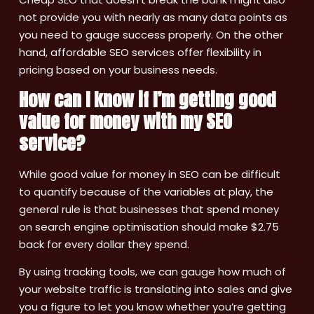
not provide you with nearly as many data points as
you need to gauge success properly. On the other
hand, affordable SEO services offer flexibility in
pricing based on your business needs.
How can I know if I’m getting good
value for money with my SEO
service?
While good value for money in SEO can be difficult
to quantify because of the variables at play, the
general rule is that businesses that spend money
on search engine optimisation should make $2.75
back for every dollar they spend.
By using tracking tools, we can gauge how much of
your website traffic is translating into sales and give
you a figure to let you know whether you’re getting