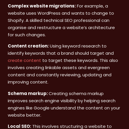
Complex website migrations:
For example, a
website uses WordPress and wants to change to
Shopify. A skilled technical SEO professional can
organise and restructure a website’s architecture
for such changes.
Content creation:
Using keyword research to
identify keywords that a brand should target and
create content
to target these keywords. This also
involves creating linkable assets and evergreen
content and constantly reviewing, updating and
improving content.
Schema markup:
Creating schema markup
improves search engine visibility by helping search
engines like Google understand the content on your
website better.
Local SEO:
This involves structuring a website to