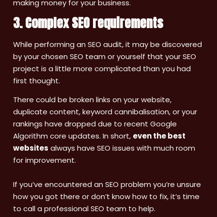
making money for your business.
3. Complex SEO requirements
While performing an SEO audit, it may be discovered
by your chosen SEO team or yourself that your SEO
project is a little more complicated than you had
first thought.
There could be broken links on your website,
duplicate content, keyword cannibalisation, or your
rankings have dropped due to recent Google
Algorithm core updates. In short,
even the best
websites
always have SEO issues with much room
for improvement.
If you’ve encountered an SEO problem you’re unsure
how you got there or don’t know how to fix, it’s time
to call a professional SEO team to help.