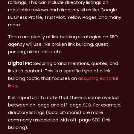
rankings. This can include directory listings on
reputable reviews and directory sites like Google
Business Profile, TrustPilot, Yellow Pages, and many
more.
There are plenty of link building strategies an SEO
agency will use, like broken link building, guest
posting, niche edits, etc.
Digital PR:
Securing brand mentions, quotes, and
links to content. This is a specific type of a link
building tactic that focuses on
acquiring editorial
links
.
It is important to note that there is some overlap
between on-page and off-page SEO. For example,
directory listings (local citations) are more
commonly associated with off-page SEO (link
building).