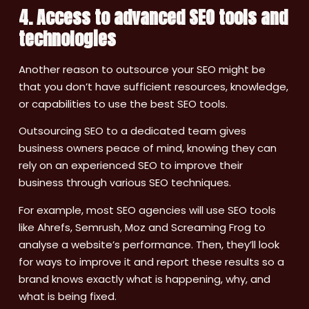
4. Access to advanced SEO tools and
technologies
Another reason to outsource your SEO might be
that you don’t have sufficient resources, knowledge,
or capabilities to use the best SEO tools.
Outsourcing SEO to a dedicated team gives
business owners peace of mind, knowing they can
rely on an experienced SEO to improve their
business through various SEO techniques.
For example, most SEO agencies will use SEO tools
like Ahrefs, Semrush, Moz and Screaming Frog to
analyse a website’s performance. Then, they’ll look
for ways to improve it and report these results so a
brand knows exactly what is happening, why, and
what is being fixed.