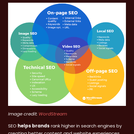
Image credit:
WordStream
SEO
helps brands
rank higher in search engines by
creating better content and website experiences,