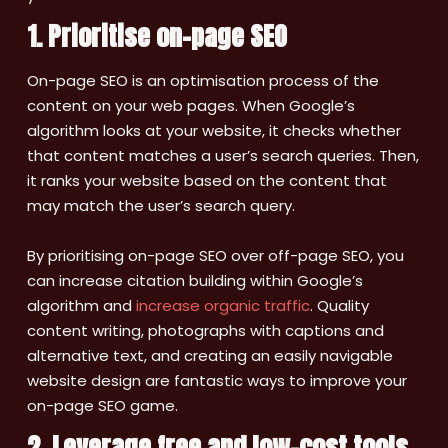
1. Prioritise on-page SEO
On-page SEO is an optimisation process of the
content on your web pages. When Google’s
algorithm looks at your website, it checks whether
that content matches a user’s search queries. Then,
it ranks your website based on the content that
may match the user’s search query.
By prioritising on-page SEO over off-page SEO, you
can increase citation building within Google’s
algorithm and
increase organic traffic
. Quality
content writing, photographs with captions and
alternative text, and creating an easily navigable
website design are fantastic ways to improve your
on-page SEO game.
2. Leverage free and low-cost tools