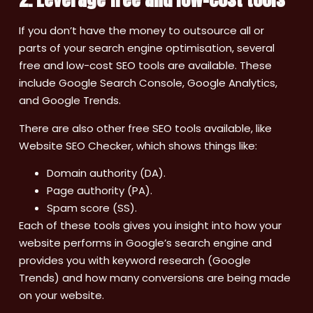
If you don’t have the money to outsource all or
parts of your search engine optimisation, several
free and low-cost SEO tools are available. These
include Google Search Console, Google Analytics,
and Google Trends.
There are also other free SEO tools available, like
Website SEO Checker, which shows things like:
Domain authority (DA).
Page authority (PA).
Spam score (SS).
Each of these tools gives you insight into how your
website performs in Google’s search engine and
provides you with keyword research (Google
Trends) and how many conversions are being made
on your website.