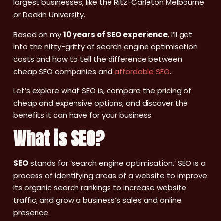
largest businesses, like the Ritz-Carleton Melbourne
or Deakin University.
Based on my
10 years of SEO experience
, I’ll get
into the nitty-gritty of search engine optimisation
costs and how to tell the difference between
cheap SEO companies and
affordable SEO
.
Let’s explore what SEO is, compare the pricing of
cheap and expensive options, and discover the
benefits it can have for your business.
What is SEO?
SEO
stands for ‘search engine optimisation.’ SEO is a
process of identifying areas of a website to improve
its organic search rankings to increase website
traffic, and grow a business’s sales and online
presence.