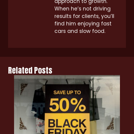
approach to growth.
When he’s not driving
results for clients, you’ll
find him enjoying fast
cars and slow food.
Related Posts