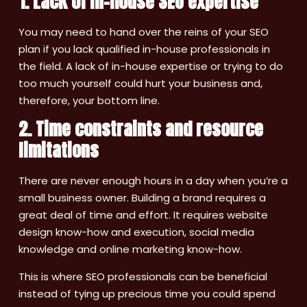
1. Lack of in-house SEO expertise
You may need to hand over the reins of your SEO
plan if you lack qualified in-house professionals in
the field. A lack of in-house expertise or trying to do
too much yourself could hurt your business and,
therefore, your bottom line.
2. Time constraints and resource
limitations
There are never enough hours in a day when you’re a
small business owner. Building a brand requires a
great deal of time and effort. It requires website
design know-how and execution, social media
knowledge and online marketing know-how.
This is where SEO professionals can be beneficial
instead of tying up precious time you could spend