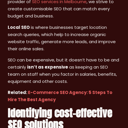
provider of
SEO services in Melbourne
, we strive to
create customisable SEO that can match every
budget and business.
Local SEO
is where businesses target location
search queries, which help to increase organic
website traffic, generate more leads, and improve
their online sales.
SEO can be expensive, but it doesn’t have to be and
certainly
isn’t as expensive
as keeping an SEO
team on staff when you factor in salaries, benefits,
equipment and other costs.
Related:
E-Commerce SEO Agency: 5 Steps To
Hire The Best Agency
Identifying cost-effective
SEO solutions