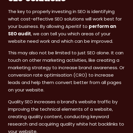
The key to properly investing in SEO is identifying
what cost-effective SEO solutions will work best for
your business. By allowing Aperitif to
perform an
SEO audit
, we can tell you which areas of your
website need work and which can be improved.
This may also not be limited to just SEO alone. It can
touch on other marketing activities, like creating a
marketing strategy to increase brand awareness. Or
conversion rate optimisation (CRO) to increase
leads and help them convert better from all pages
on your website.
Quality SEO increases a brand’s website traffic by
improving the technical elements of a website,
creating quality content, conducting keyword
research and acquiring quality white hat backlinks to
your website.