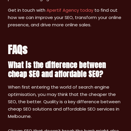
Get in touch with
Apertif Agency today
to find out
how we can improve your SEO, transform your online
presence, and drive more online sales.
FAQs
What is the difference between
cheap SEO and affordable SEO?
When first entering the world of search engine
optimisation, you may think that the cheaper the
SEO, the better. Quality is a key difference between
cheap SEO solutions and affordable SEO services in
Melbourne.
Cheap SEO that doesn’t break the bank might also