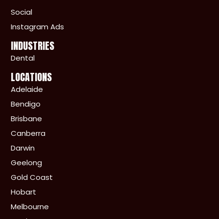
Social
Instagram Ads
INDUSTRIES
Dental
LOCATIONS
Adelaide
Bendigo
Brisbane
Canberra
Darwin
Geelong
Gold Coast
Hobart
Melbourne