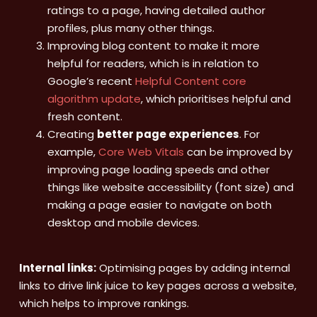
ratings to a page, having detailed author
profiles, plus many other things.
Improving blog content to make it more
helpful for readers, which is in relation to
Google’s recent
Helpful Content core
algorithm update
, which prioritises helpful and
fresh content.
Creating
better page experiences
. For
example,
Core Web Vitals
can be improved by
improving page loading speeds and other
things like website accessibility (font size) and
making a page easier to navigate on both
desktop and mobile devices.
Internal links:
Optimising pages by adding internal
links to drive link juice to key pages across a website,
which helps to improve rankings.