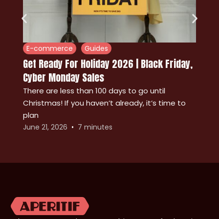
E-commerce
Guides
Get Ready For Holiday 2026 | Black Friday,
Cyber Monday Sales
There are less than 100 days to go until
Christmas! If you haven’t already, it’s time to
A
plan
p
June 21, 2026
7
minutes
M