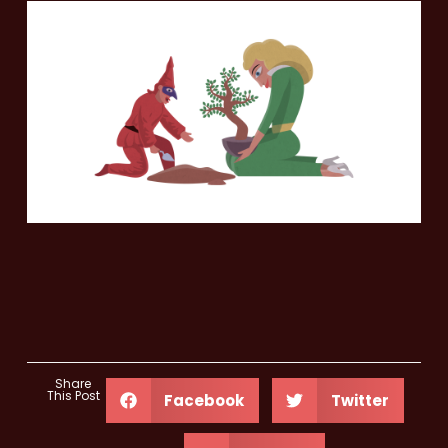
Share
This Post
Facebook
Twitter